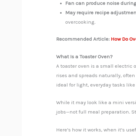
Fan can produce noise during
May require recipe adjustmen
overcooking.
Recommended Article:
How Do Ov
What Is a Toaster Oven?
A toaster oven is a small electric 
rises and spreads naturally, oft
ideal for light, everyday tasks lik
While it may look like a mini vers
jobs—not full meal preparation. St
Here’s how it works, when it’s use