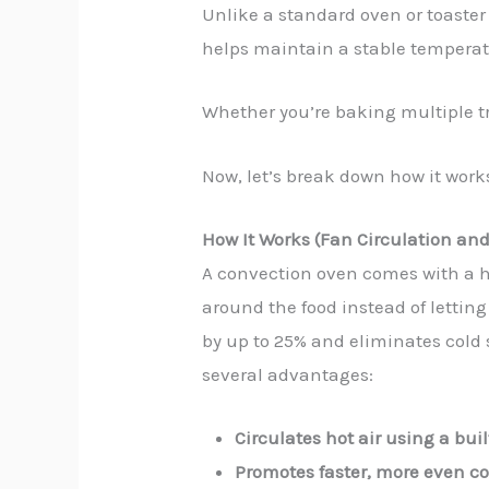
Unlike a standard oven or toaster
helps maintain a stable temperatu
Whether you’re baking multiple tra
Now, let’s break down how it works
How It Works (Fan Circulation an
A convection oven comes with a he
around the food instead of letting
by up to 25% and eliminates cold 
several advantages:
Circulates hot air using a buil
Promotes faster, more even c