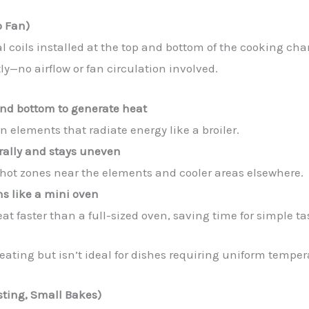
o Fan)
al coils installed at the top and bottom of the cooking ch
y—no airflow or fan circulation involved.
 and bottom to generate heat
 elements that radiate energy like a broiler.
rally and stays uneven
e hot zones near the elements and cooler areas elsewhere.
s like a mini oven
heat faster than a full-sized oven, saving time for simple ta
heating but isn’t ideal for dishes requiring uniform tempe
asting, Small Bakes)