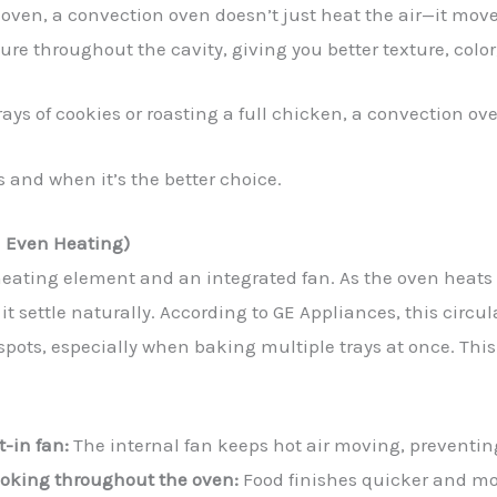
 oven, a convection oven doesn’t just heat the air—it mo
re throughout the cavity, giving you better texture, colo
ys of cookies or roasting a full chicken, a convection ove
 and when it’s the better choice.
d Even Heating)
ating element and an integrated fan. As the oven heats u
 it settle naturally. According to GE Appliances, this circ
spots, especially when baking multiple trays at once. Th
t-in fan:
The internal fan keeps hot air moving, preventi
ooking throughout the oven:
Food finishes quicker and mo