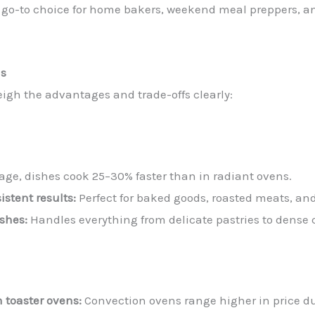
 go-to choice for home bakers, weekend meal preppers, a
ns
eigh the advantages and trade-offs clearly:
age, dishes cook 25–30% faster than in radiant ovens.
stent results:
Perfect for baked goods, roasted meats, and
ishes:
Handles everything from delicate pastries to dense 
n toaster ovens:
Convection ovens range higher in price du