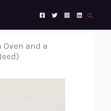
Search
n Oven and a
Need)