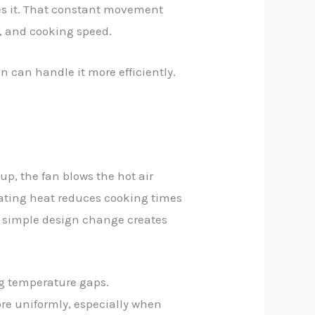
ves it. That constant movement
r, and cooking speed.
n can handle it more efficiently.
p, the fan blows the hot air
ulating heat reduces cooking times
is simple design change creates
ng temperature gaps.
re uniformly, especially when