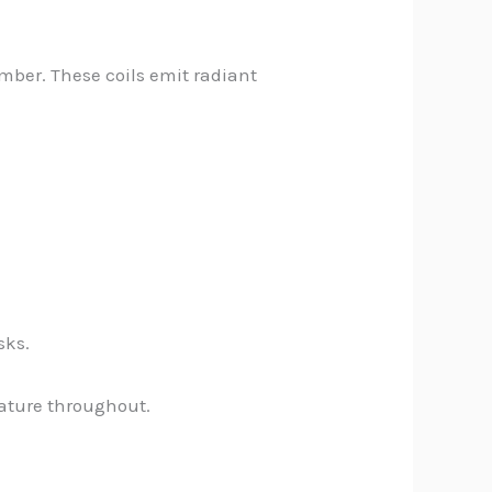
amber. These coils emit radiant
sks.
rature throughout.