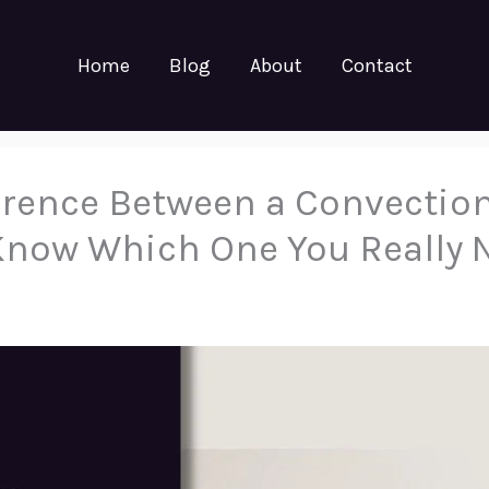
Home
Blog
About
Contact
ference Between a Convectio
Know Which One You Really 
5