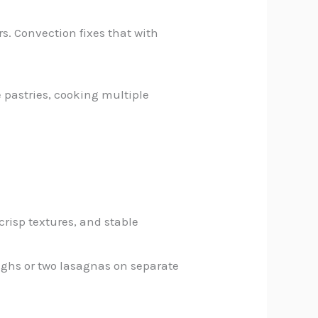
rs. Convection fixes that with
 pastries, cooking multiple
crisp textures, and stable
thighs or two lasagnas on separate