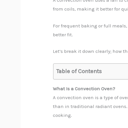
A convection oven uses a fan to ci
from coils, making it better for qu
For frequent baking or full meals,
better fit.
Let’s break it down clearly; how t
Table of Contents
What Is a Convection Oven?
A convection oven is a type of ove
than in traditional radiant ovens.
cooking.