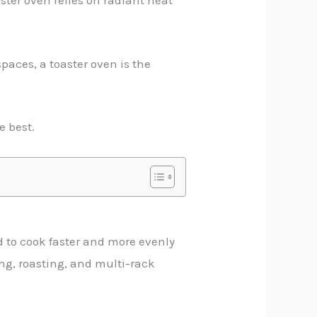
ster oven relies on radiant heat
paces, a toaster oven is the
e best.
od to cook faster and more evenly
ing, roasting, and multi-rack