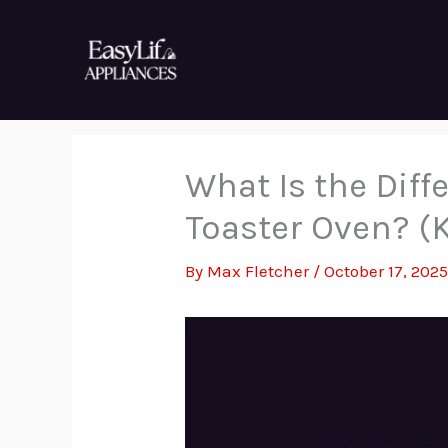
Skip
to
content
What Is the Dif
Toaster Oven? (
By
Max Fletcher
/
October 17, 202