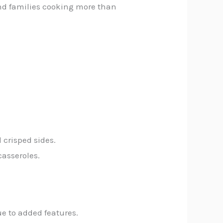
nd families cooking more than
 crisped sides.
casseroles.
e to added features.