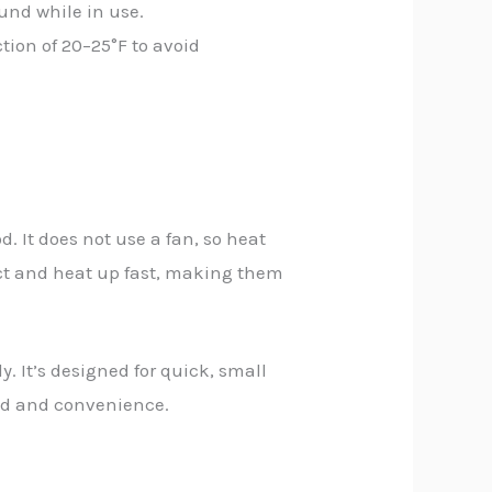
nd while in use.
ion of 20–25°F to avoid
d. It does not use a fan, so heat
ct and heat up fast, making them
. It’s designed for quick, small
peed and convenience.