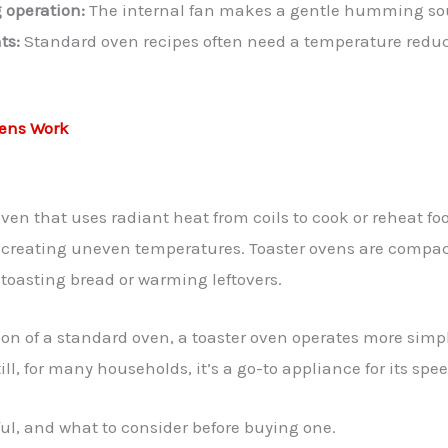
 operation:
The internal fan makes a gentle humming sou
ts:
Standard oven recipes often need a temperature reduct
ens Work
oven that uses radiant heat from coils to cook or reheat foo
en creating uneven temperatures. Toaster ovens are compa
e toasting bread or warming leftovers.
ion of a standard oven, a toaster oven operates more simply
ill, for many households, it’s a go-to appliance for its s
ful, and what to consider before buying one.