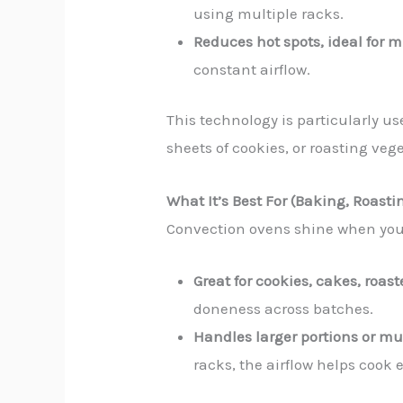
using multiple racks.
Reduces hot spots, ideal for 
constant airflow.
This technology is particularly u
sheets of cookies, or roasting veg
What It’s Best For (Baking, Roasti
Convection ovens shine when you’
Great for cookies, cakes, roa
doneness across batches.
Handles larger portions or mu
racks, the airflow helps cook 