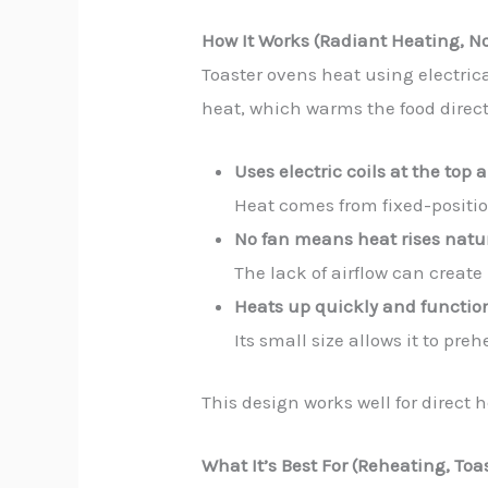
How It Works (Radiant Heating, N
Toaster ovens heat using electric
heat, which warms the food directl
Uses electric coils at the top
Heat comes from fixed-position
No fan means heat rises natu
The lack of airflow can creat
Heats up quickly and function
Its small size allows it to pre
This design works well for direct 
What It’s Best For (Reheating, To