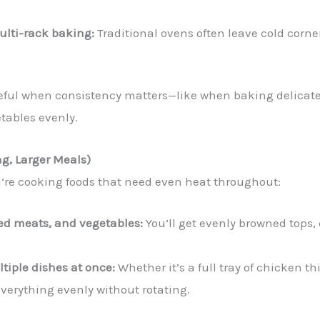
multi-rack baking:
Traditional ovens often leave cold corne
seful when consistency matters—like when baking delicate
etables evenly.
ng, Larger Meals)
re cooking foods that need even heat throughout:
sted meats, and vegetables:
You’ll get evenly browned tops, 
ltiple dishes at once:
Whether it’s a full tray of chicken 
everything evenly without rotating.