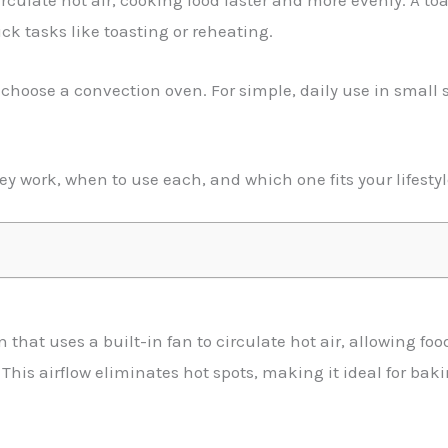
rculate hot air, cooking food faster and more evenly. A toa
ick tasks like toasting or reheating.
 choose a convection oven. For simple, daily use in small s
hey work, when to use each, and which one fits your lifestyl
n that uses a built-in fan to circulate hot air, allowing fo
 This airflow eliminates hot spots, making it ideal for bak