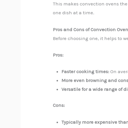
This makes convection ovens the
one dish at a time.
Pros and Cons of Convection Ove
Before choosing one, it helps to w
Pros:
Faster cooking times:
On aver
More even browning and consi
Versatile for a wide range of d
Cons:
Typically more expensive tha