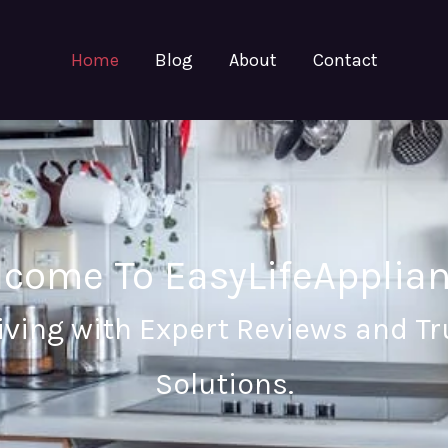
Home
Blog
About
Contact
come To EasyLifeApplia
iving with Expert Reviews and 
Solutions.