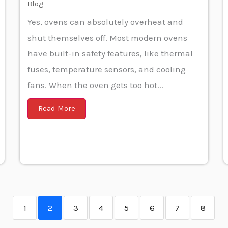
Blog
Yes, ovens can absolutely overheat and
shut themselves off. Most modern ovens
have built-in safety features, like thermal
fuses, temperature sensors, and cooling
fans. When the oven gets too hot...
Read More
1
2
3
4
5
6
7
8