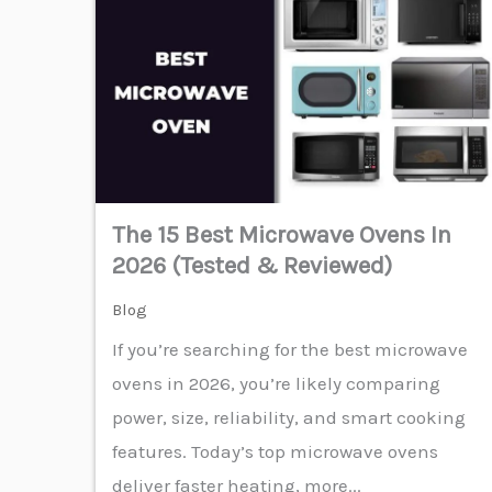
The 15 Best Microwave Ovens In
2026 (Tested & Reviewed)
Blog
If you’re searching for the best microwave
ovens in 2026, you’re likely comparing
power, size, reliability, and smart cooking
features. Today’s top microwave ovens
deliver faster heating, more...