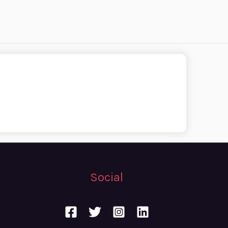
Social