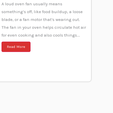
A loud oven fan usually means
something’s off, like food buildup, a loose
blade, or a fan motor that’s wearing out.
The fan in your oven helps circulate hot air
for even cooking and also cools things...
Read More