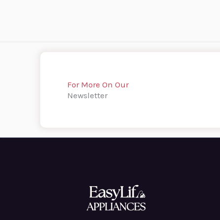
For More On Our
Newsletter