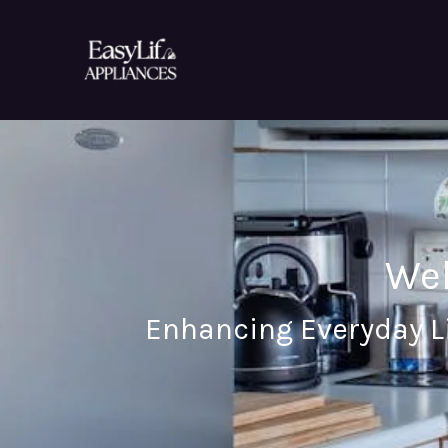
Skip
to
content
Wel
Enhancing Everyday L