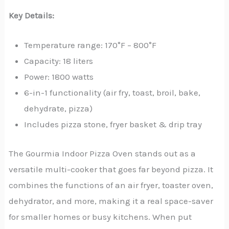
Key Details:
Temperature range: 170°F – 800°F
Capacity: 18 liters
Power: 1800 watts
6-in-1 functionality (air fry, toast, broil, bake,
dehydrate, pizza)
Includes pizza stone, fryer basket & drip tray
The Gourmia Indoor Pizza Oven stands out as a
versatile multi-cooker that goes far beyond pizza. It
combines the functions of an air fryer, toaster oven,
dehydrator, and more, making it a real space-saver
for smaller homes or busy kitchens. When put