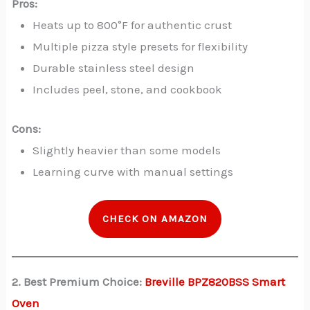
Pros:
Heats up to 800°F for authentic crust
Multiple pizza style presets for flexibility
Durable stainless steel design
Includes peel, stone, and cookbook
Cons:
Slightly heavier than some models
Learning curve with manual settings
CHECK ON AMAZON
2. Best Premium Choice:
Breville BPZ820BSS Smart
Oven