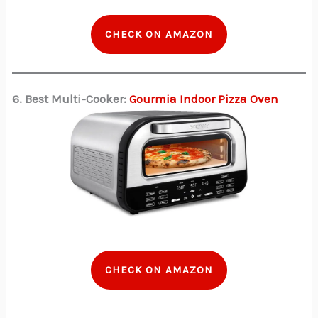
CHECK ON AMAZON
6. Best Multi-Cooker:
Gourmia Indoor Pizza Oven
CHECK ON AMAZON