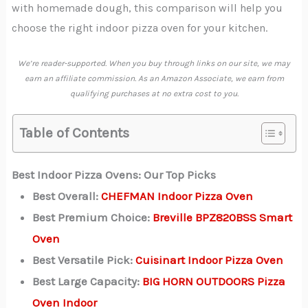
with homemade dough, this comparison will help you
choose the right indoor pizza oven for your kitchen.
We’re reader-supported. When you buy through links on our site, we may
earn an affiliate commission. As an Amazon Associate, we earn from
qualifying purchases at no extra cost to you.
Table of Contents
Best Indoor Pizza Ovens: Our Top Picks
Best Overall:
CHEFMAN Indoor Pizza Oven
Best Premium Choice:
Breville BPZ820BSS Smart
Oven
Best Versatile Pick:
Cuisinart Indoor Pizza Oven
Best Large Capacity:
BIG HORN OUTDOORS Pizza
Oven Indoor