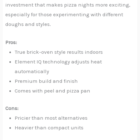
investment that makes pizza nights more exciting,
especially for those experimenting with different
doughs and styles.
Pros:
True brick-oven style results indoors
Element IQ technology adjusts heat
automatically
Premium build and finish
Comes with peel and pizza pan
Cons:
Pricier than most alternatives
Heavier than compact units