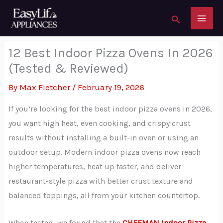
to
Search
content
12 Best Indoor Pizza Ovens In 2026
(Tested & Reviewed)
By
Max Fletcher
/
February 19, 2026
If you’re looking for the best indoor pizza ovens in 2026,
you want high heat, even cooking, and crispy crust
results without installing a built-in oven or using an
outdoor setup. Modern indoor pizza ovens now reach
higher temperatures, heat up faster, and deliver
restaurant-style pizza with better crust texture and
balanced toppings, all from your kitchen countertop.
When tested, we found that the
CHEFMAN Indoor Pizza