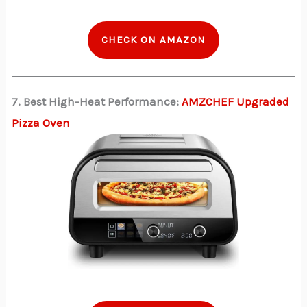
CHECK ON AMAZON
7. Best High-Heat Performance:
AMZCHEF Upgraded
Pizza Oven