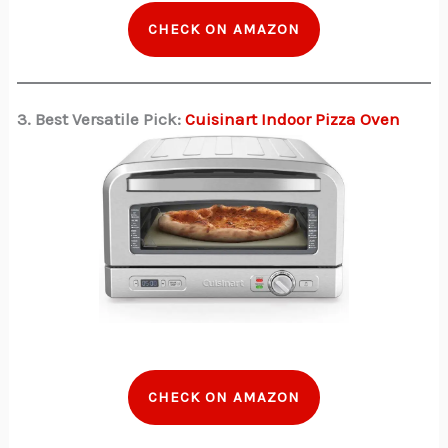
CHECK ON AMAZON
3. Best Versatile Pick:
Cuisinart Indoor Pizza Oven
CHECK ON AMAZON