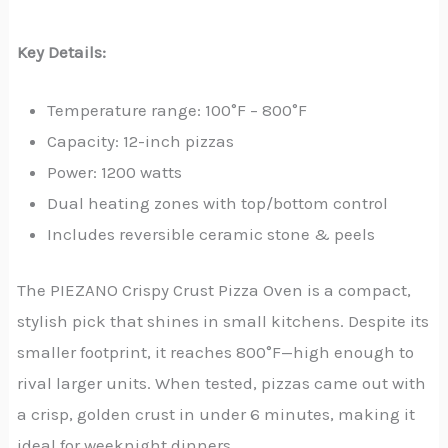
Key Details:
Temperature range: 100°F – 800°F
Capacity: 12-inch pizzas
Power: 1200 watts
Dual heating zones with top/bottom control
Includes reversible ceramic stone & peels
The PIEZANO Crispy Crust Pizza Oven is a compact,
stylish pick that shines in small kitchens. Despite its
smaller footprint, it reaches 800°F—high enough to
rival larger units. When tested, pizzas came out with
a crisp, golden crust in under 6 minutes, making it
ideal for weeknight dinners.