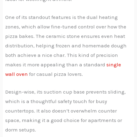
One of its standout features is the dual heating
zones, which allow fine-tuned control over how the
pizza bakes. The ceramic stone ensures even heat
distribution, helping frozen and homemade dough
both achieve a nice char. This kind of precision
makes it more appealing than a standard
single
wall oven
for casual pizza lovers.
Design-wise, its suction cup base prevents sliding,
which is a thoughtful safety touch for busy
countertops. It also doesn’t overwhelm counter
space, making it a good choice for apartments or
dorm setups.