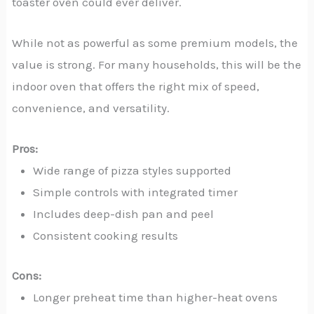
toaster oven could ever deliver.
While not as powerful as some premium models, the
value is strong. For many households, this will be the
indoor oven that offers the right mix of speed,
convenience, and versatility.
Pros:
Wide range of pizza styles supported
Simple controls with integrated timer
Includes deep-dish pan and peel
Consistent cooking results
Cons:
Longer preheat time than higher-heat ovens