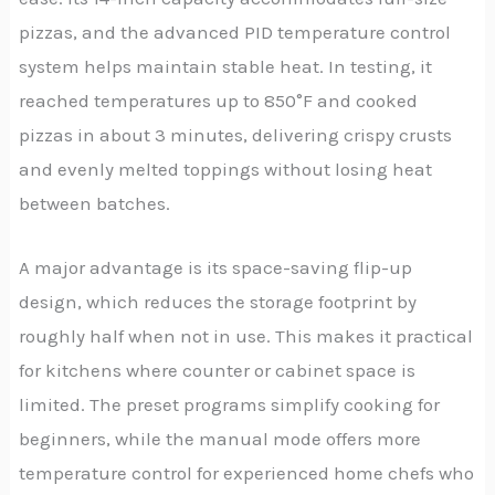
pizzas, and the advanced PID temperature control
system helps maintain stable heat. In testing, it
reached temperatures up to 850°F and cooked
pizzas in about 3 minutes, delivering crispy crusts
and evenly melted toppings without losing heat
between batches.
A major advantage is its space-saving flip-up
design, which reduces the storage footprint by
roughly half when not in use. This makes it practical
for kitchens where counter or cabinet space is
limited. The preset programs simplify cooking for
beginners, while the manual mode offers more
temperature control for experienced home chefs who