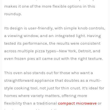
makes it one of the more flexible options in this
roundup.
Its design is user-friendly, with simple knob controls,
a viewing window, and an integrated light. Having
tested its performance, the results were consistent
across multiple pizza types—New York, Detroit, and
even frozen pies all came out with the right texture.
This oven also stands out for those who want a
straightforward appliance that doubles as a multi-
style cooking tool, not just for thin crust. It’s ideal for
homes where variety matters, offering more
flexibility than a traditional
compact microwave
or