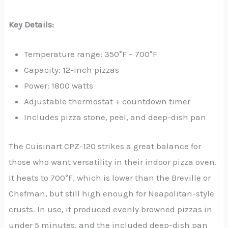
Key Details:
Temperature range: 350°F – 700°F
Capacity: 12-inch pizzas
Power: 1800 watts
Adjustable thermostat + countdown timer
Includes pizza stone, peel, and deep-dish pan
The Cuisinart CPZ-120 strikes a great balance for
those who want versatility in their indoor pizza oven.
It heats to 700°F, which is lower than the Breville or
Chefman, but still high enough for Neapolitan-style
crusts. In use, it produced evenly browned pizzas in
under 5 minutes, and the included deep-dish pan