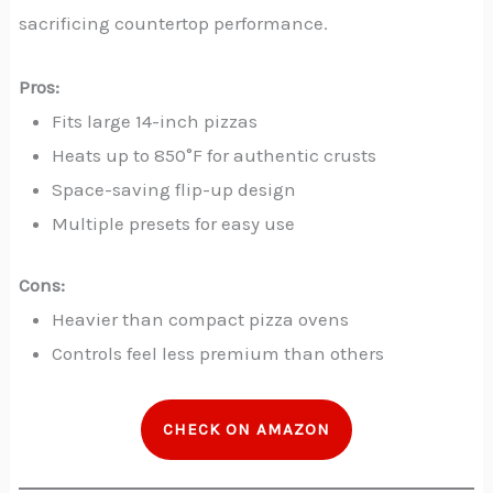
sacrificing countertop performance.
Pros:
Fits large 14-inch pizzas
Heats up to 850°F for authentic crusts
Space-saving flip-up design
Multiple presets for easy use
Cons:
Heavier than compact pizza ovens
Controls feel less premium than others
CHECK ON AMAZON