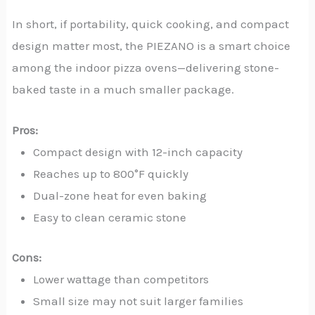
In short, if portability, quick cooking, and compact
design matter most, the PIEZANO is a smart choice
among the indoor pizza ovens—delivering stone-
baked taste in a much smaller package.
Pros:
Compact design with 12-inch capacity
Reaches up to 800°F quickly
Dual-zone heat for even baking
Easy to clean ceramic stone
Cons:
Lower wattage than competitors
Small size may not suit larger families