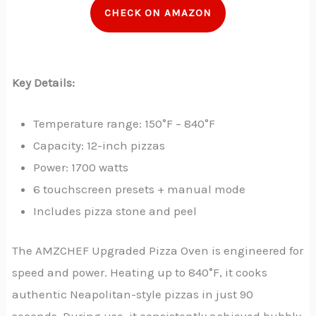
CHECK ON AMAZON
Key Details:
Temperature range: 150°F – 840°F
Capacity: 12-inch pizzas
Power: 1700 watts
6 touchscreen presets + manual mode
Includes pizza stone and peel
The AMZCHEF Upgraded Pizza Oven is engineered for
speed and power. Heating up to 840°F, it cooks
authentic Neapolitan-style pizzas in just 90