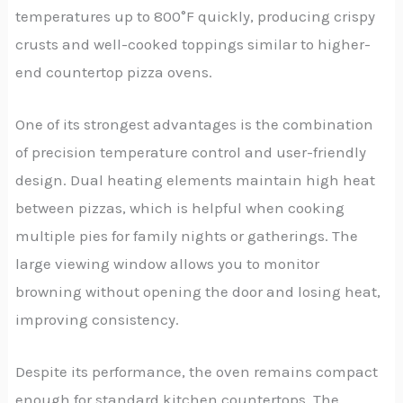
temperatures up to 800°F quickly, producing crispy
crusts and well-cooked toppings similar to higher-
end countertop pizza ovens.
One of its strongest advantages is the combination
of precision temperature control and user-friendly
design. Dual heating elements maintain high heat
between pizzas, which is helpful when cooking
multiple pies for family nights or gatherings. The
large viewing window allows you to monitor
browning without opening the door and losing heat,
improving consistency.
Despite its performance, the oven remains compact
enough for standard kitchen countertops. The