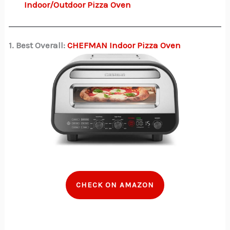
Indoor/Outdoor Pizza Oven
1. Best Overall:
CHEFMAN Indoor Pizza Oven
CHECK ON AMAZON