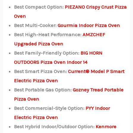
Best Compact Option:
PIEZANO Crispy Crust Pizza
Oven
Best Multi-Cooker:
Gourmia Indoor Pizza Oven
Best High-Heat Performance:
AMZCHEF
Upgraded Pizza Oven
Best Family-Friendly Option:
BIG HORN
OUTDOORS Pizza Oven Indoor 14
Best Smart Pizza Oven:
Current® Model P Smart
Electric Pizza Oven
Best Portable Gas Option:
Gozney Tread Portable
Pizza Oven
Best Commercial-Style Option:
PYY Indoor
Electric Pizza Oven
Best Hybrid Indoor/Outdoor Option:
Kenmore