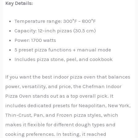
Key Details:
Temperature range: 300°F – 800°F
Capacity: 12-inch pizzas (30.5 cm)
Power: 1700 watts
5 preset pizza functions + manual mode
Includes pizza stone, peel, and cookbook
If you want the best indoor pizza oven that balances
power, versatility, and price, the Chefman Indoor
Pizza Oven stands out as a top overall pick. It
includes dedicated presets for Neapolitan, New York,
Thin-Crust, Pan, and Frozen pizza styles, which
makes it flexible for different dough types and
cooking preferences. In testing, it reached