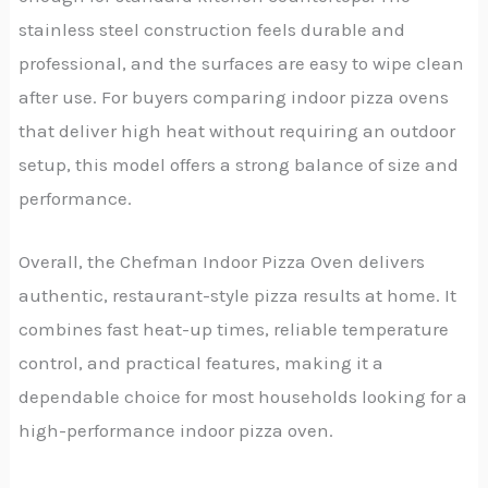
stainless steel construction feels durable and
professional, and the surfaces are easy to wipe clean
after use. For buyers comparing indoor pizza ovens
that deliver high heat without requiring an outdoor
setup, this model offers a strong balance of size and
performance.
Overall, the Chefman Indoor Pizza Oven delivers
authentic, restaurant-style pizza results at home. It
combines fast heat-up times, reliable temperature
control, and practical features, making it a
dependable choice for most households looking for a
high-performance indoor pizza oven.