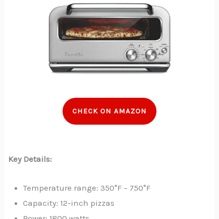
CHECK ON AMAZON
Key Details:
Temperature range: 350°F – 750°F
Capacity: 12-inch pizzas
Power: 1800 watts