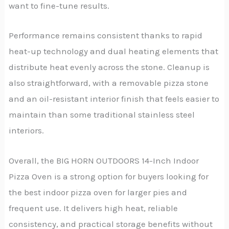
want to fine-tune results.
Performance remains consistent thanks to rapid
heat-up technology and dual heating elements that
distribute heat evenly across the stone. Cleanup is
also straightforward, with a removable pizza stone
and an oil-resistant interior finish that feels easier to
maintain than some traditional stainless steel
interiors.
Overall, the BIG HORN OUTDOORS 14-Inch Indoor
Pizza Oven is a strong option for buyers looking for
the best indoor pizza oven for larger pies and
frequent use. It delivers high heat, reliable
consistency, and practical storage benefits without