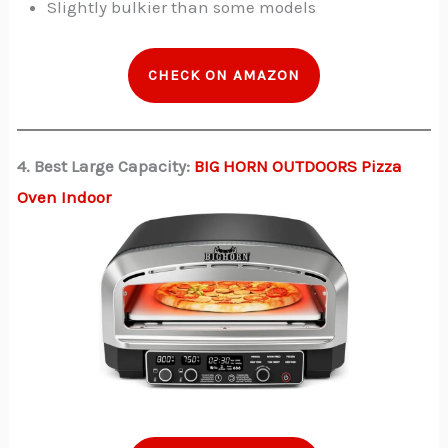
Slightly bulkier than some models
CHECK ON AMAZON
4. Best Large Capacity:
BIG HORN OUTDOORS Pizza
Oven Indoor