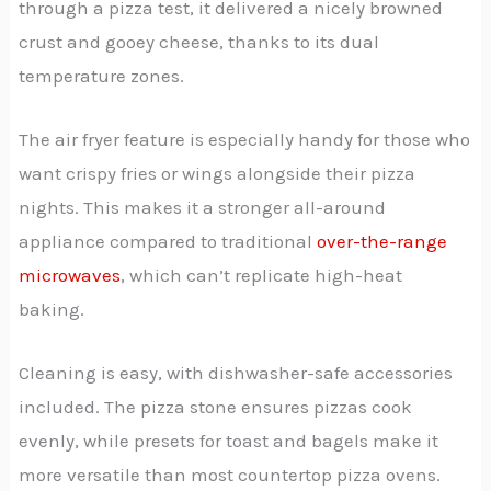
through a pizza test, it delivered a nicely browned
crust and gooey cheese, thanks to its dual
temperature zones.
The air fryer feature is especially handy for those who
want crispy fries or wings alongside their pizza
nights. This makes it a stronger all-around
appliance compared to traditional
over-the-range
microwaves
, which can’t replicate high-heat
baking.
Cleaning is easy, with dishwasher-safe accessories
included. The pizza stone ensures pizzas cook
evenly, while presets for toast and bagels make it
more versatile than most countertop pizza ovens.