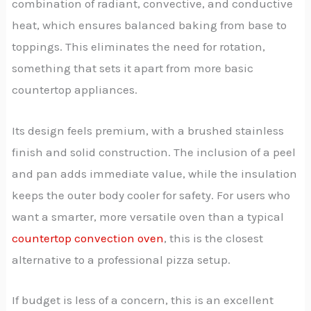
combination of radiant, convective, and conductive
heat, which ensures balanced baking from base to
toppings. This eliminates the need for rotation,
something that sets it apart from more basic
countertop appliances.
Its design feels premium, with a brushed stainless
finish and solid construction. The inclusion of a peel
and pan adds immediate value, while the insulation
keeps the outer body cooler for safety. For users who
want a smarter, more versatile oven than a typical
countertop convection oven
, this is the closest
alternative to a professional pizza setup.
If budget is less of a concern, this is an excellent