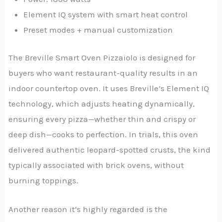
Element IQ system with smart heat control
Preset modes + manual customization
The Breville Smart Oven Pizzaiolo is designed for
buyers who want restaurant-quality results in an
indoor countertop oven. It uses Breville’s Element IQ
technology, which adjusts heating dynamically,
ensuring every pizza—whether thin and crispy or
deep dish—cooks to perfection. In trials, this oven
delivered authentic leopard-spotted crusts, the kind
typically associated with brick ovens, without
burning toppings.
Another reason it’s highly regarded is the