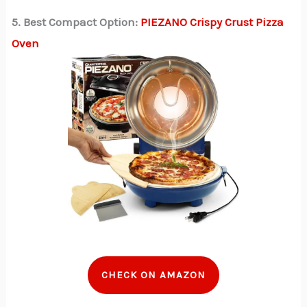
5. Best Compact Option:
PIEZANO Crispy Crust Pizza
Oven
CHECK ON AMAZON