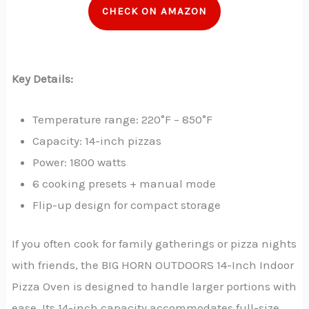
CHECK ON AMAZON
Key Details:
Temperature range: 220°F – 850°F
Capacity: 14-inch pizzas
Power: 1800 watts
6 cooking presets + manual mode
Flip-up design for compact storage
If you often cook for family gatherings or pizza nights
with friends, the BIG HORN OUTDOORS 14-Inch Indoor
Pizza Oven is designed to handle larger portions with
ease. Its 14-inch capacity accommodates full-size