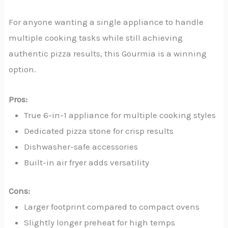
For anyone wanting a single appliance to handle
multiple cooking tasks while still achieving
authentic pizza results, this Gourmia is a winning
option.
Pros:
True 6-in-1 appliance for multiple cooking styles
Dedicated pizza stone for crisp results
Dishwasher-safe accessories
Built-in air fryer adds versatility
Cons:
Larger footprint compared to compact ovens
Slightly longer preheat for high temps