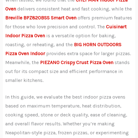
Oven
delivers consistent heat and fast cooking, while the
Breville BPZ820BSS Smart Oven
offers premium features
for those who love precision and control. The
Cuisinart
Indoor Pizza Oven
is a versatile option for baking,
roasting, or reheating, and the
BIG HORN OUTDOORS
Pizza Oven Indoor
provides extra space for larger pizzas.
Meanwhile, the
PIEZANO Crispy Crust Pizza Oven
stands
out for its compact size and efficient performance in
smaller kitchens.
In this guide, we evaluate the best indoor pizza ovens
based on maximum temperature, heat distribution,
cooking speed, stone or deck quality, ease of cleaning,
and overall flavor results. Whether you’re making
Neapolitan-style pizza, frozen pizzas, or experimenting