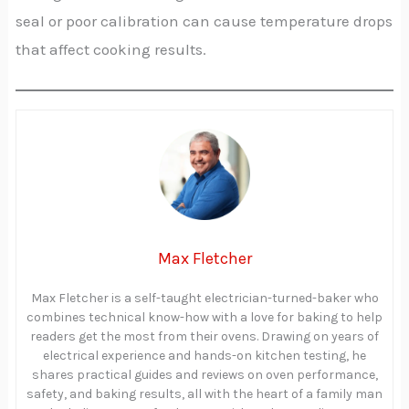
seal or poor calibration can cause temperature drops
that affect cooking results.
Max Fletcher
Max Fletcher is a self-taught electrician-turned-baker who
combines technical know-how with a love for baking to help
readers get the most from their ovens. Drawing on years of
electrical experience and hands-on kitchen testing, he
shares practical guides and reviews on oven performance,
safety, and baking results, all with the heart of a family man