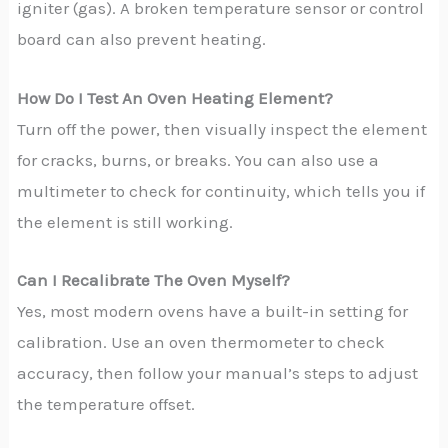
igniter (gas). A broken temperature sensor or control
board can also prevent heating.
How Do I Test An Oven Heating Element?
Turn off the power, then visually inspect the element
for cracks, burns, or breaks. You can also use a
multimeter to check for continuity, which tells you if
the element is still working.
Can I Recalibrate The Oven Myself?
Yes, most modern ovens have a built-in setting for
calibration. Use an oven thermometer to check
accuracy, then follow your manual’s steps to adjust
the temperature offset.