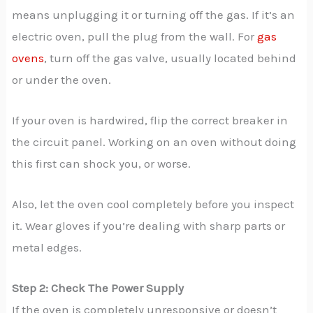
means unplugging it or turning off the gas. If it’s an
electric oven, pull the plug from the wall. For
gas
ovens
, turn off the gas valve, usually located behind
or under the oven.
If your oven is hardwired, flip the correct breaker in
the circuit panel. Working on an oven without doing
this first can shock you, or worse.
Also, let the oven cool completely before you inspect
it. Wear gloves if you’re dealing with sharp parts or
metal edges.
Step 2: Check The Power Supply
If the oven is completely unresponsive or doesn’t