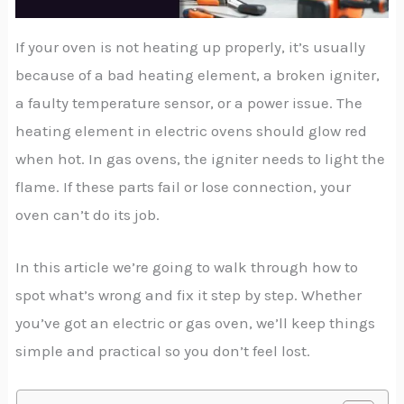
If your oven is not heating up properly, it’s usually
because of a bad heating element, a broken igniter,
a faulty temperature sensor, or a power issue. The
heating element in electric ovens should glow red
when hot. In gas ovens, the igniter needs to light the
flame. If these parts fail or lose connection, your
oven can’t do its job.
In this article we’re going to walk through how to
spot what’s wrong and fix it step by step. Whether
you’ve got an electric or gas oven, we’ll keep things
simple and practical so you don’t feel lost.