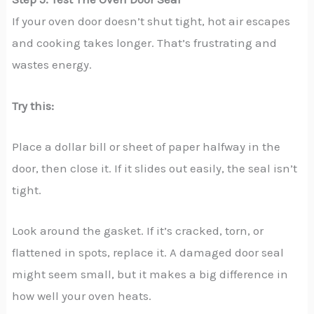
If your oven door doesn’t shut tight, hot air escapes
and cooking takes longer. That’s frustrating and
wastes energy.
Try this:
Place a dollar bill or sheet of paper halfway in the
door, then close it. If it slides out easily, the seal isn’t
tight.
Look around the gasket. If it’s cracked, torn, or
flattened in spots, replace it. A damaged door seal
might seem small, but it makes a big difference in
how well your oven heats.