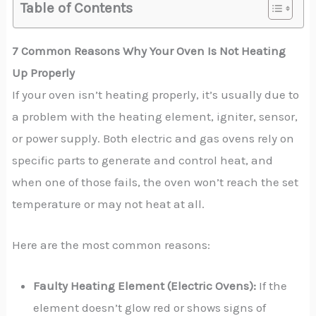
Table of Contents
7 Common Reasons Why Your Oven Is Not Heating
Up Properly
If your oven isn’t heating properly, it’s usually due to
a problem with the heating element, igniter, sensor,
or power supply. Both electric and gas ovens rely on
specific parts to generate and control heat, and
when one of those fails, the oven won’t reach the set
temperature or may not heat at all.
Here are the most common reasons:
Faulty Heating Element (Electric Ovens):
If the
element doesn’t glow red or shows signs of