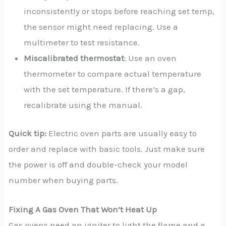
inconsistently or stops before reaching set temp,
the sensor might need replacing. Use a
multimeter to test resistance.
Miscalibrated thermostat
: Use an oven
thermometer to compare actual temperature
with the set temperature. If there’s a gap,
recalibrate using the manual.
Quick tip:
Electric oven parts are usually easy to
order and replace with basic tools. Just make sure
the power is off and double-check your model
number when buying parts.
Fixing A Gas Oven That Won’t Heat Up
Gas ovens need an igniter to light the flame and a