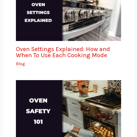
Oven Settings Explained: How and
When To Use Each Cooking Mode
Blog