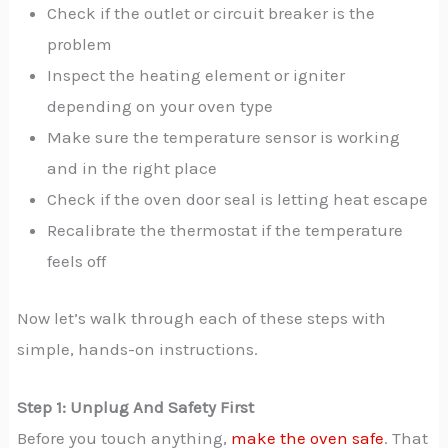
Check if the outlet or circuit breaker is the
problem
Inspect the heating element or igniter
depending on your oven type
Make sure the temperature sensor is working
and in the right place
Check if the oven door seal is letting heat escape
Recalibrate the thermostat if the temperature
feels off
Now let’s walk through each of these steps with
simple, hands-on instructions.
Step 1: Unplug And Safety First
Before you touch anything,
make the oven safe
. That