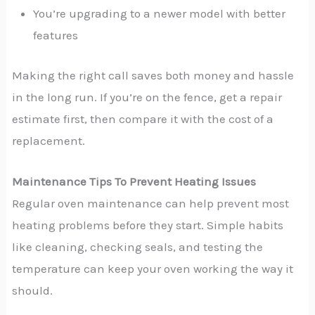
You’re upgrading to a newer model with better
features
Making the right call saves both money and hassle
in the long run. If you’re on the fence, get a repair
estimate first, then compare it with the cost of a
replacement.
Maintenance Tips To Prevent Heating Issues
Regular oven maintenance can help prevent most
heating problems before they start. Simple habits
like cleaning, checking seals, and testing the
temperature can keep your oven working the way it
should.