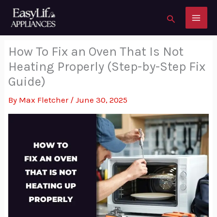
to
Search
content
How To Fix an Oven That Is Not
Heating Properly (Step-by-Step Fix
Guide)
By
Max Fletcher
/
June 30, 2025