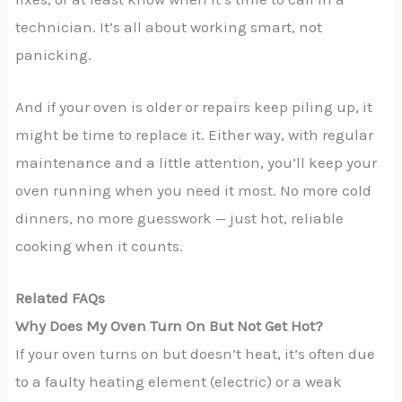
technician. It’s all about working smart, not
panicking.
And if your oven is older or repairs keep piling up, it
might be time to replace it. Either way, with regular
maintenance and a little attention, you’ll keep your
oven running when you need it most. No more cold
dinners, no more guesswork — just hot, reliable
cooking when it counts.
Related FAQs
Why Does My Oven Turn On But Not Get Hot?
If your oven turns on but doesn’t heat, it’s often due
to a faulty heating element (electric) or a weak