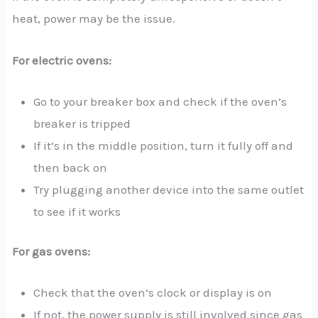
heat, power may be the issue.
For electric ovens:
Go to your breaker box and check if the oven’s
breaker is tripped
If it’s in the middle position, turn it fully off and
then back on
Try plugging another device into the same outlet
to see if it works
For gas ovens:
Check that the oven’s clock or display is on
If not, the power supply is still involved since gas