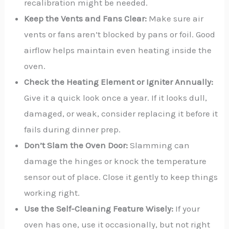
recalibration might be needed.
Keep the Vents and Fans Clear:
Make sure air
vents or fans aren’t blocked by pans or foil. Good
airflow helps maintain even heating inside the
oven.
Check the Heating Element or Igniter Annually:
Give it a quick look once a year. If it looks dull,
damaged, or weak, consider replacing it before it
fails during dinner prep.
Don’t Slam the Oven Door:
Slamming can
damage the hinges or knock the temperature
sensor out of place. Close it gently to keep things
working right.
Use the Self-Cleaning Feature Wisely:
If your
oven has one, use it occasionally, but not right