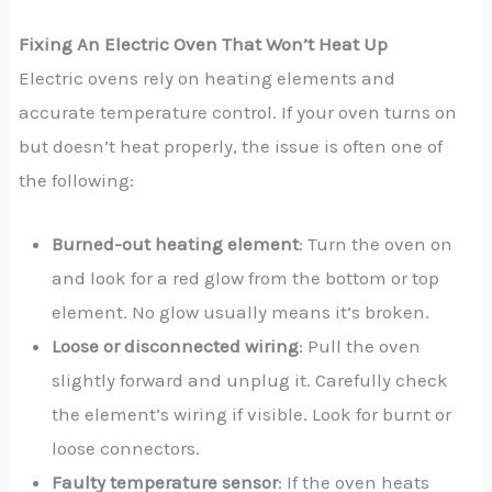
Fixing An Electric Oven That Won’t Heat Up
Electric ovens rely on heating elements and
accurate temperature control. If your oven turns on
but doesn’t heat properly, the issue is often one of
the following:
Burned-out heating element
: Turn the oven on
and look for a red glow from the bottom or top
element. No glow usually means it’s broken.
Loose or disconnected wiring
: Pull the oven
slightly forward and unplug it. Carefully check
the element’s wiring if visible. Look for burnt or
loose connectors.
Faulty temperature sensor
: If the oven heats