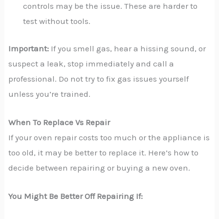
controls may be the issue. These are harder to
test without tools.
Important:
If you smell gas, hear a hissing sound, or
suspect a leak, stop immediately and call a
professional. Do not try to fix gas issues yourself
unless you’re trained.
When To Replace Vs Repair
If your oven repair costs too much or the appliance is
too old, it may be better to replace it. Here’s how to
decide between repairing or buying a new oven.
You Might Be Better Off Repairing If: