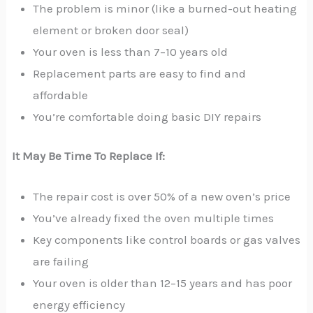
The problem is minor (like a burned-out heating
element or broken door seal)
Your oven is less than 7–10 years old
Replacement parts are easy to find and
affordable
You’re comfortable doing basic DIY repairs
It May Be Time To Replace If:
The repair cost is over 50% of a new oven’s price
You’ve already fixed the oven multiple times
Key components like control boards or gas valves
are failing
Your oven is older than 12–15 years and has poor
energy efficiency