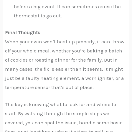
before a big event. It can sometimes cause the
thermostat to go out.
Final Thoughts
When your oven won’t heat up properly, it can throw
off your whole meal, whether you’re baking a batch
of cookies or roasting dinner for the family. But in
many cases, the fix is easier than it seems. It might
just be a faulty heating element, a worn igniter, or a
temperature sensor that’s out of place.
The key is knowing what to look for and where to
start. By walking through the simple steps we
covered, you can spot the issue, handle some basic
fixes, or at least know when it’s time to call in a