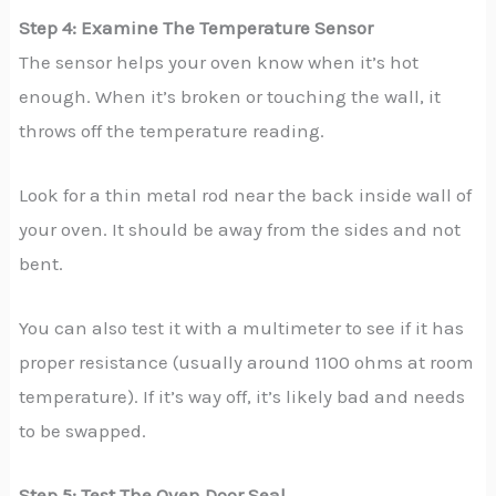
Step 4: Examine The Temperature Sensor
The sensor helps your oven know when it’s hot
enough. When it’s broken or touching the wall, it
throws off the temperature reading.
Look for a thin metal rod near the back inside wall of
your oven. It should be away from the sides and not
bent.
You can also test it with a multimeter to see if it has
proper resistance (usually around 1100 ohms at room
temperature). If it’s way off, it’s likely bad and needs
to be swapped.
Step 5: Test The Oven Door Seal