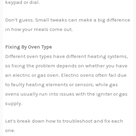
keypad or dial.
Don’t guess. Small tweaks can make a big difference
in how your meals come out.
Fixing By Oven Type
Different oven types have different heating systems,
so fixing the problem depends on whether you have
an electric or gas oven. Electric ovens often fail due
to faulty heating elements or sensors, while gas
ovens usually run into issues with the igniter or gas
supply.
Let’s break down how to troubleshoot and fix each
one.