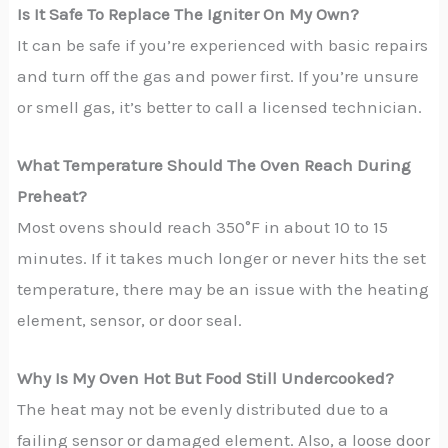
Is It Safe To Replace The Igniter On My Own?
It can be safe if you’re experienced with basic repairs
and turn off the gas and power first. If you’re unsure
or smell gas, it’s better to call a licensed technician.
What Temperature Should The Oven Reach During
Preheat?
Most ovens should reach 350°F in about 10 to 15
minutes. If it takes much longer or never hits the set
temperature, there may be an issue with the heating
element, sensor, or door seal.
Why Is My Oven Hot But Food Still Undercooked?
The heat may not be evenly distributed due to a
failing sensor or damaged element. Also, a loose door