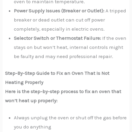
oven to maintain temperature.
Power Supply Issues (Breaker or Outlet):
A tripped
breaker or dead outlet can cut off power
completely, especially in electric ovens.
Selector Switch or Thermostat Failure:
If the oven
stays on but won’t heat, internal controls might
be faulty and may need professional repair.
Step-By-Step Guide to Fix an Oven That Is Not
Heating Properly
Here is the step-by-step process to fix an oven that
won’t heat up properly:
Always unplug the oven or shut off the gas before
you do anything