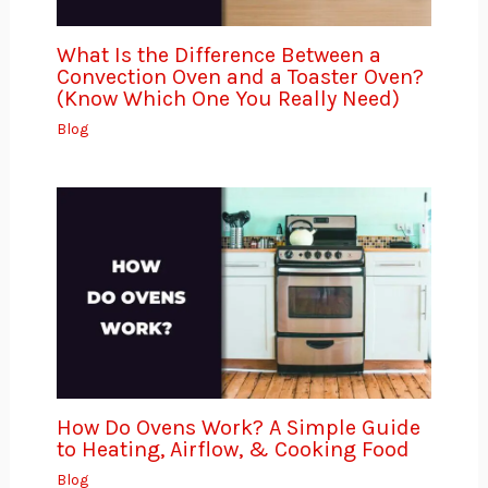
What Is the Difference Between a
Convection Oven and a Toaster Oven?
(Know Which One You Really Need)
Blog
How Do Ovens Work? A Simple Guide
to Heating, Airflow, & Cooking Food
Blog