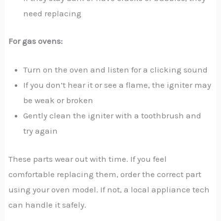
need replacing
For gas ovens:
Turn on the oven and listen for a clicking sound
If you don’t hear it or see a flame, the igniter may
be weak or broken
Gently clean the igniter with a toothbrush and
try again
These parts wear out with time. If you feel
comfortable replacing them, order the correct part
using your oven model. If not, a local appliance tech
can handle it safely.