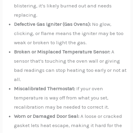
blistering, it’s likely burned out and needs
replacing.
Defective Gas Igniter (Gas Ovens):
No glow,
clicking, or flame means the igniter may be too
weak or broken to light the gas.
Broken or Misplaced Temperature Sensor:
A
sensor that’s touching the oven wall or giving
bad readings can stop heating too early or not at
all.
Miscalibrated Thermostat:
If your oven
temperature is way off from what you set,
recalibration may be needed to correct it.
Worn or Damaged Door Seal:
A loose or cracked
gasket lets heat escape, making it hard for the