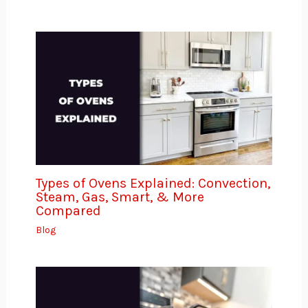
Types of Ovens Explained: Convection,
Steam, Gas, Smart, & More
Compared
Blog