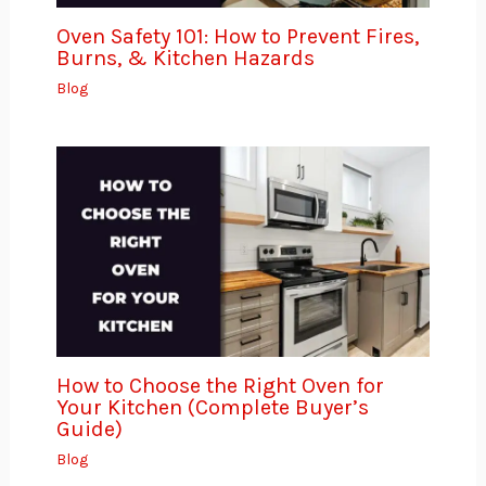
Oven Safety 101: How to Prevent Fires,
Burns, & Kitchen Hazards
Blog
How to Choose the Right Oven for
Your Kitchen (Complete Buyer’s
Guide)
Blog