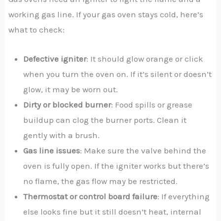
working gas line. If your gas oven stays cold, here’s
what to check:
Defective igniter
: It should glow orange or click
when you turn the oven on. If it’s silent or doesn’t
glow, it may be worn out.
Dirty or blocked burner
: Food spills or grease
buildup can clog the burner ports. Clean it
gently with a brush.
Gas line issues
: Make sure the valve behind the
oven is fully open. If the igniter works but there’s
no flame, the gas flow may be restricted.
Thermostat or control board failure
: If everything
else looks fine but it still doesn’t heat, internal