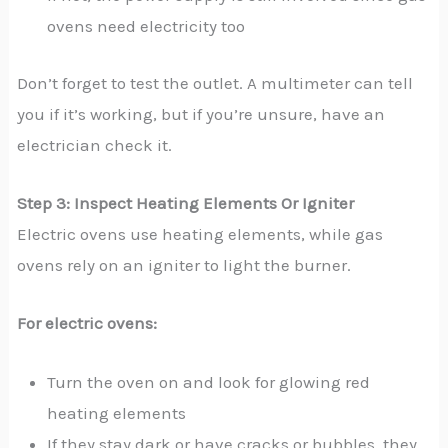
ovens need electricity too
Don’t forget to test the outlet. A multimeter can tell
you if it’s working, but if you’re unsure, have an
electrician check it.
Step 3: Inspect Heating Elements Or Igniter
Electric ovens use heating elements, while gas
ovens rely on an igniter to light the burner.
For electric ovens:
Turn the oven on and look for glowing red
heating elements
If they stay dark or have cracks or bubbles, they