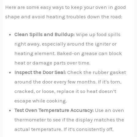
Here are some easy ways to keep your oven in good
shape and avoid heating troubles down the road:
Clean Spills and Buildup:
Wipe up food spills
right away, especially around the igniter or
heating element. Baked-on grease can block
heat or damage parts over time.
Inspect the Door Seal:
Check the rubber gasket
around the door every few months. If it’s torn,
cracked, or loose, replace it so heat doesn’t
escape while cooking.
Test Oven Temperature Accuracy:
Use an oven
thermometer to see if the display matches the
actual temperature. If it’s consistently off,