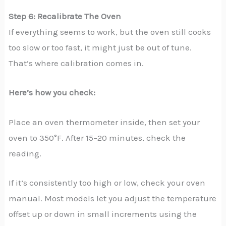
Step 6: Recalibrate The Oven
If everything seems to work, but the oven still cooks
too slow or too fast, it might just be out of tune.
That’s where calibration comes in.
Here’s how you check:
Place an oven thermometer inside, then set your
oven to 350°F. After 15–20 minutes, check the
reading.
If it’s consistently too high or low, check your oven
manual. Most models let you adjust the temperature
offset up or down in small increments using the