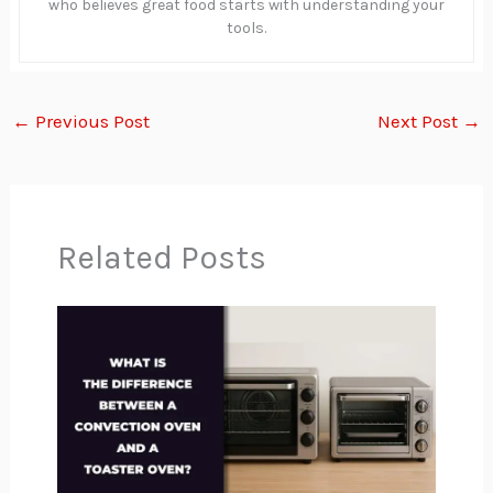
who believes great food starts with understanding your
tools.
←
Previous Post
Next Post
→
Related Posts